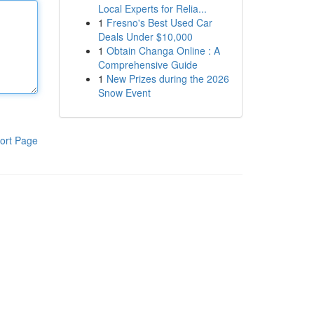
Local Experts for Relia...
1
Fresno's Best Used Car
Deals Under $10,000
1
Obtain Changa Online : A
Comprehensive Guide
1
New Prizes during the 2026
Snow Event
ort Page