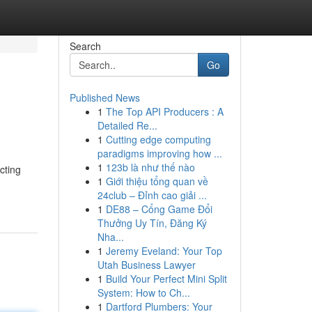
Search
Go
Published News
1
The Top API Producers : A
Detailed Re...
1
Cutting edge computing
paradigms improving how ...
1
123b là như thế nào
cting
1
Giới thiệu tổng quan về
24club – Đỉnh cao giải ...
1
DE88 – Cổng Game Đổi
Thưởng Uy Tín, Đăng Ký
Nha...
1
Jeremy Eveland: Your Top
Utah Business Lawyer
1
Build Your Perfect Mini Split
System: How to Ch...
1
Dartford Plumbers: Your