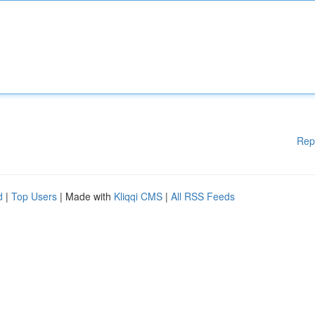
Rep
d
|
Top Users
| Made with
Kliqqi CMS
|
All RSS Feeds