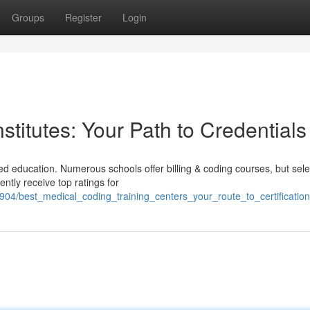
Groups
Register
Login
stitutes: Your Path to Credentials
d education. Numerous schools offer billing & coding courses, but sele
ently receive top ratings for
04/best_medical_coding_training_centers_your_route_to_certification