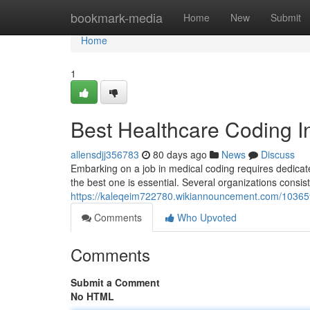
Home
bookmark-media
Home
New
Submit
Home
1
Best Healthcare Coding In
allensdjj356783
80 days ago
News
Discuss
Embarking on a job in medical coding requires dedicate
the best one is essential. Several organizations consist
https://kaleqeim722780.wikiannouncement.com/103659
Comments
Who Upvoted
Comments
Submit a Comment
No HTML