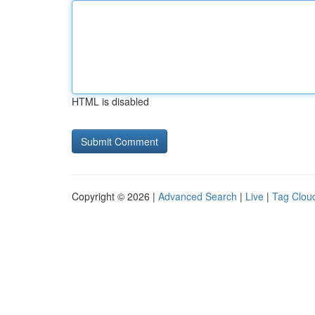
HTML is disabled
Copyright © 2026 |
Advanced Search
|
Live
|
Tag Clou