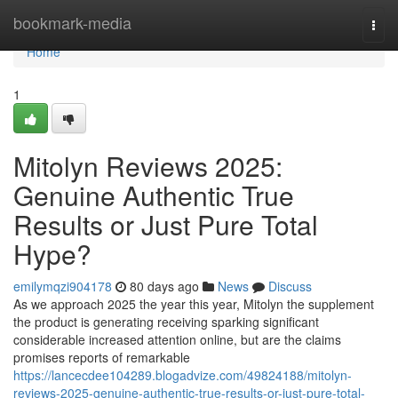
Home
bookmark-media
Togg
navi
Home
1
Mitolyn Reviews 2025:
Genuine Authentic True
Results or Just Pure Total
Hype?
emilymqzi904178
80 days ago
News
Discuss
As we approach 2025 the year this year, Mitolyn the supplement
the product is generating receiving sparking significant
considerable increased attention online, but are the claims
promises reports of remarkable
https://lancecdee104289.blogadvize.com/49824188/mitolyn-
reviews-2025-genuine-authentic-true-results-or-just-pure-total-