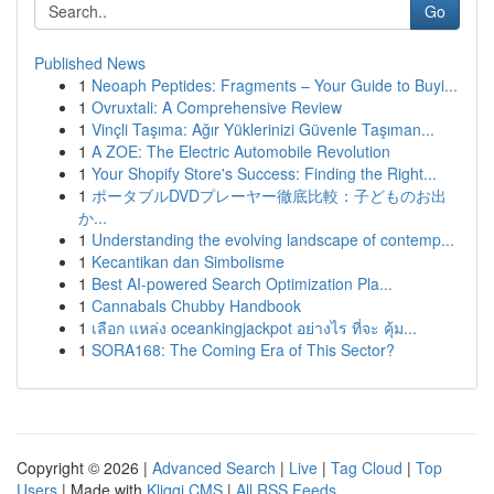
Go
Published News
1
Neoaph Peptides: Fragments – Your Guide to Buyi...
1
Ovruxtali: A Comprehensive Review
1
Vinçli Taşıma: Ağır Yüklerinizi Güvenle Taşıman...
1
A ZOE: The Electric Automobile Revolution
1
Your Shopify Store's Success: Finding the Right...
1
ポータブルDVDプレーヤー徹底比較：子どものお出
か...
1
Understanding the evolving landscape of contemp...
1
Kecantikan dan Simbolisme
1
Best AI-powered Search Optimization Pla...
1
Cannabals Chubby Handbook
1
เลือก แหล่ง oceankingjackpot อย่างไร ที่จะ คุ้ม...
1
SORA168: The Coming Era of This Sector?
Copyright © 2026 |
Advanced Search
|
Live
|
Tag Cloud
|
Top
Users
| Made with
Kliqqi CMS
|
All RSS Feeds