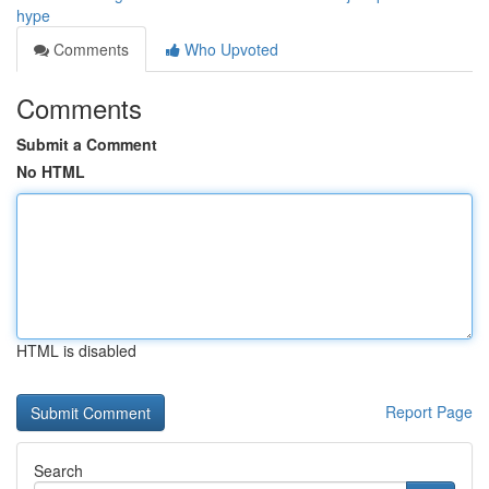
hype
Comments
Who Upvoted
Comments
Submit a Comment
No HTML
HTML is disabled
Report Page
Search