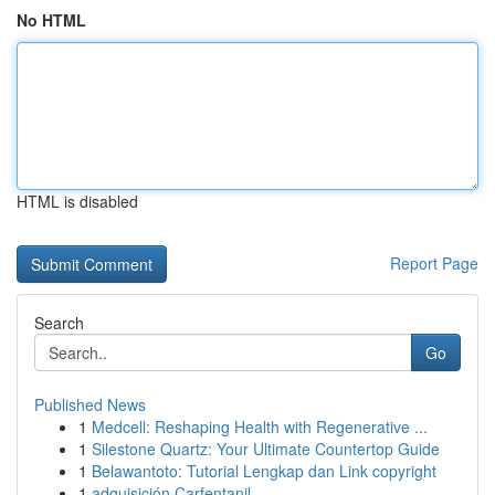
No HTML
HTML is disabled
Report Page
Search
Go
Published News
1
Medcell: Reshaping Health with Regenerative ...
1
Silestone Quartz: Your Ultimate Countertop Guide
1
Belawantoto: Tutorial Lengkap dan Link copyright
1
adquisición Carfentanil