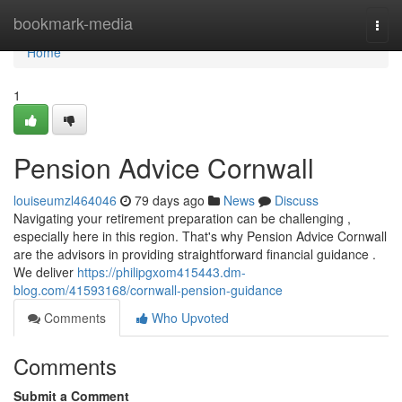
Home
bookmark-media
Togg
navi
Home
1
Pension Advice Cornwall
louiseumzl464046
79 days ago
News
Discuss
Navigating your retirement preparation can be challenging ,
especially here in this region. That's why Pension Advice Cornwall
are the advisors in providing straightforward financial guidance .
We deliver
https://philipgxom415443.dm-
blog.com/41593168/cornwall-pension-guidance
Comments
Who Upvoted
Comments
Submit a Comment