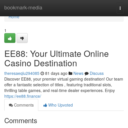
Home
bookmark-media
Togg
navi
Home
1
EE88: Your Ultimate Online
Casino Destination
theresaeqlu294085
81 days ago
News
Discuss
Discover EE88, your premier virtual gaming destination! Our team
offer a fantastic selection of titles , featuring traditional slots,
thrilling table games, and real-time dealer experiences. Enjoy
https://ee88.finance/
Comments
Who Upvoted
Comments