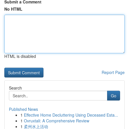
Submit a Comment
No HTML
HTML is disabled
Report Page
Search
Go
Published News
1
Effective Home Decluttering Using Deceased Esta...
1
Ovruxtali: A Comprehensive Review
1
柔州水上活动