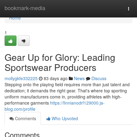
Home
bookmark-media
Togg
navi
Home
1
Gear Up for Glory: Leading
Sportswear Producers
mollygkfe332225
83 days ago
News
Discuss
Stepping onto the playing field requires more than just talent and
dedication; it demands the right gear. That's where top sporting
uniform manufacturers come in, providing athletes with high-
performance garments
https://finnianodrf129000.ja-
blog.com/profile
Comments
Who Upvoted
Comments