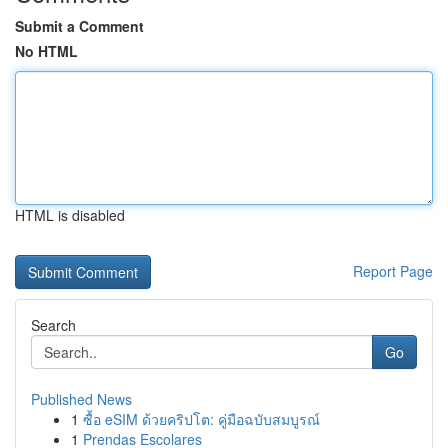
Submit a Comment
No HTML
HTML is disabled
Report Page
Search
Go
Published News
1
ซื้อ eSIM ด้วยคริปโต: คู่มือฉบับสมบูรณ์
1
Prendas Escolares