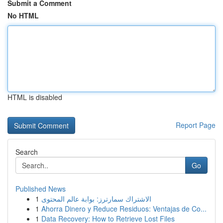
Submit a Comment
No HTML
HTML is disabled
Report Page
Search
Go
Published News
1
الاشتراك سمارترز: بوابة عالم المحتوى
1
Ahorra Dinero y Reduce Residuos: Ventajas de Co...
1
Data Recovery: How to Retrieve Lost Files