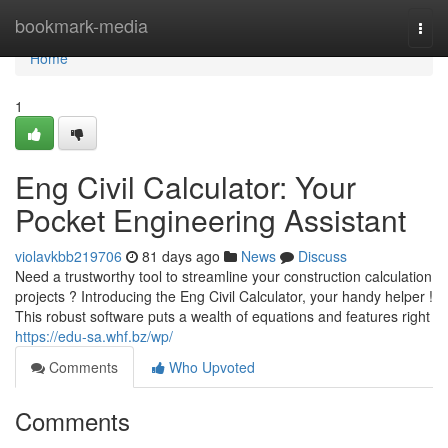
Home
bookmark-media
Togg
navi
Home
1
Eng Civil Calculator: Your
Pocket Engineering Assistant
violavkbb219706
81 days ago
News
Discuss
Need a trustworthy tool to streamline your construction calculation
projects ? Introducing the Eng Civil Calculator, your handy helper !
This robust software puts a wealth of equations and features right
https://edu-sa.whf.bz/wp/
Comments
Who Upvoted
Comments