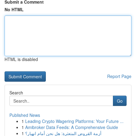
Submit a Comment
No HTML
HTML is disabled
Report Page
Search
Go
Published News
1
Leading Crypto Wagering Platforms: Your Future ...
1
Amibroker Data Feeds: A Comprehensive Guide
1
أزمة القروض المتعثرة: هل نحن أمام انهيار؟