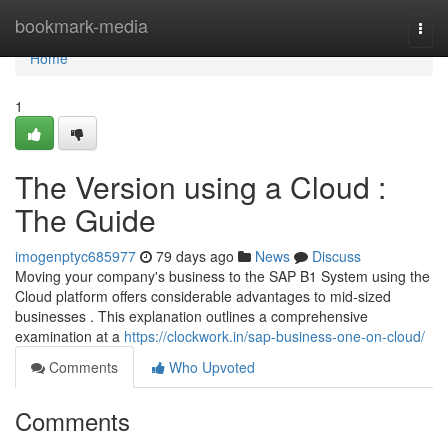
Home
bookmark-media
Togg
navi
Home
1
The Version using a Cloud :
The Guide
imogenptyc685977
79 days ago
News
Discuss
Moving your company's business to the SAP B1 System using the
Cloud platform offers considerable advantages to mid-sized
businesses . This explanation outlines a comprehensive
examination at a
https://clockwork.in/sap-business-one-on-cloud/
Comments
Who Upvoted
Comments