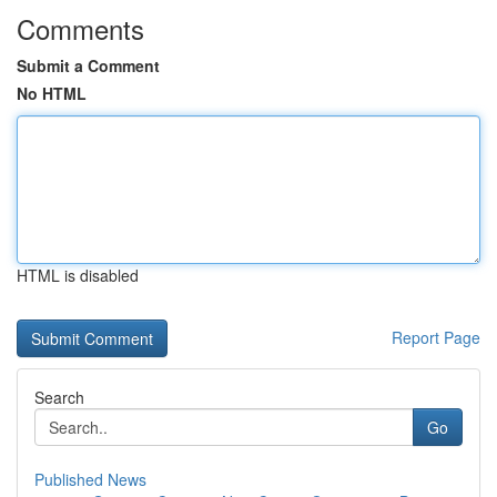
Comments
Submit a Comment
No HTML
HTML is disabled
Report Page
Search
Go
Published News