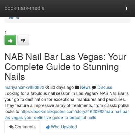
Home
bookmark-media
Togg
navi
Home
1
NAB Nail Bar Las Vegas: Your
Complete Guide to Stunning
Nails
mariyahxmxv880872
80 days ago
News
Discuss
Looking for a fabulous nail session in Las Vegas? NAB Nail Bar is
your go-to destination for exceptional manicures and pedicures.
They feature a impressive array of treatments, from classic polish
looks to
https://bookmarkquotes.com/story21620982/nab-nail-bar-
las-vegas-your-definitive-guide-to-beautiful-nails
Comments
Who Upvoted