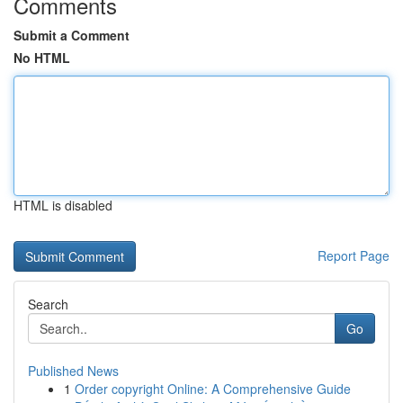
Comments
Submit a Comment
No HTML
HTML is disabled
Report Page
Search
Go
Published News
1
Order copyright Online: A Comprehensive Guide