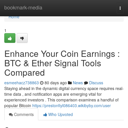
Home
bookmark-media
Togg
navi
Home
1
Enhance Your Coin Earnings :
BTC & Ether Signal Tools
Compared
esmeehacz738863
80 days ago
News
Discuss
Staying ahead in the dynamic digital currency space requires real-
time data , and notification apps are emerging vital for
experienced investors . This comparison examines a handful of
popular Bitcoin
https://prestonfiyl086403.wikibyby.com/user
Comments
Who Upvoted