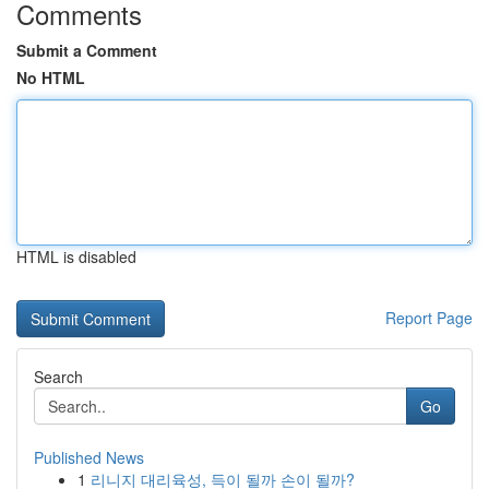
Comments
Submit a Comment
No HTML
HTML is disabled
Report Page
Search
Go
Published News
1
리니지 대리육성, 득이 될까 손이 될까?