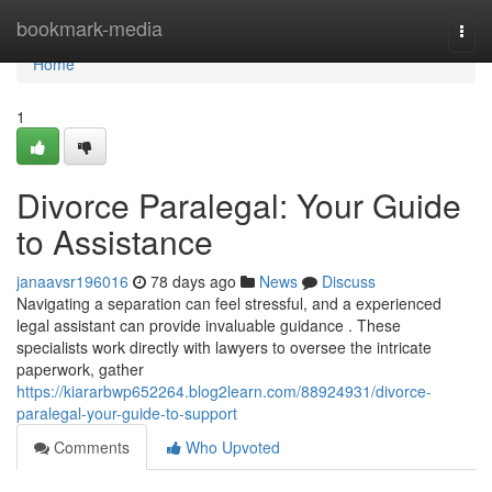
Home
bookmark-media
Togg
navi
Home
1
Divorce Paralegal: Your Guide
to Assistance
janaavsr196016
78 days ago
News
Discuss
Navigating a separation can feel stressful, and a experienced
legal assistant can provide invaluable guidance . These
specialists work directly with lawyers to oversee the intricate
paperwork, gather
https://kiararbwp652264.blog2learn.com/88924931/divorce-
paralegal-your-guide-to-support
Comments
Who Upvoted