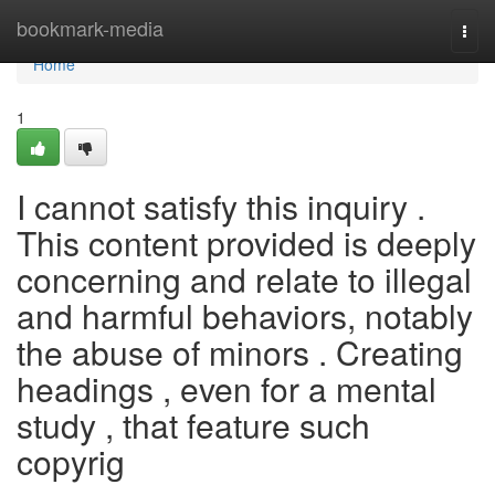
Home
bookmark-media
Togg
navi
Home
1
I cannot satisfy this inquiry .
This content provided is deeply
concerning and relate to illegal
and harmful behaviors, notably
the abuse of minors . Creating
headings , even for a mental
study , that feature such
copyrig