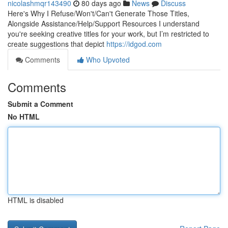
nicolashmqr143490
80 days ago
News
Discuss
Here's Why I Refuse/Won't/Can't Generate Those Titles,
Alongside Assistance/Help/Support Resources I understand
you're seeking creative titles for your work, but I’m restricted to
create suggestions that depict
https://idgod.com
Comments
Who Upvoted
Comments
Submit a Comment
No HTML
HTML is disabled