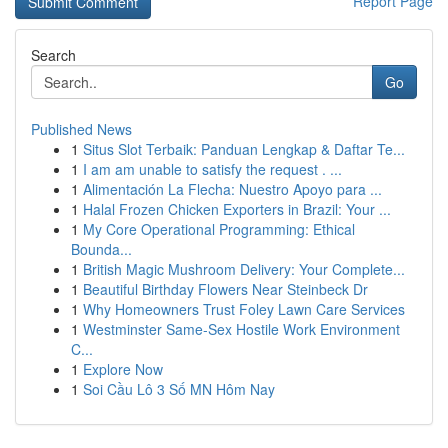
Report Page
Search
Go
Published News
1
Situs Slot Terbaik: Panduan Lengkap & Daftar Te...
1
I am am unable to satisfy the request . ...
1
Alimentación La Flecha: Nuestro Apoyo para ...
1
Halal Frozen Chicken Exporters in Brazil: Your ...
1
My Core Operational Programming: Ethical
Bounda...
1
British Magic Mushroom Delivery: Your Complete...
1
Beautiful Birthday Flowers Near Steinbeck Dr
1
Why Homeowners Trust Foley Lawn Care Services
1
Westminster Same-Sex Hostile Work Environment
C...
1
Explore Now
1
Soi Cầu Lô 3 Số MN Hôm Nay