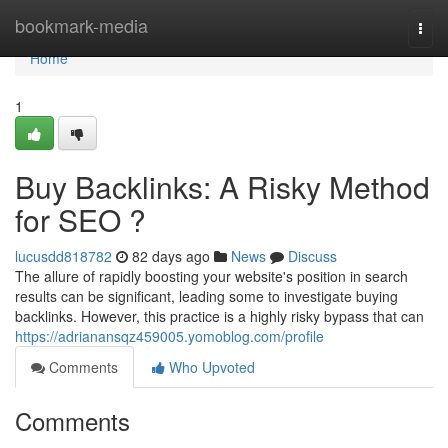
Home
bookmark-media
Togg
navi
Home
1
Buy Backlinks: A Risky Method
for SEO ?
lucusdd818782
82 days ago
News
Discuss
The allure of rapidly boosting your website's position in search
results can be significant, leading some to investigate buying
backlinks. However, this practice is a highly risky bypass that can
https://adrianansqz459005.yomoblog.com/profile
Comments
Who Upvoted
Comments