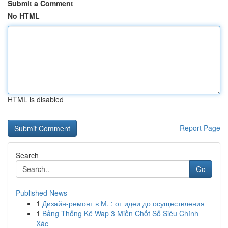
Submit a Comment
No HTML
HTML is disabled
Report Page
Search
Go
Published News
1
Дизайн-ремонт в М. : от идеи до осуществления
1
Bảng Thống Kê Wap 3 Miền Chốt Số Siêu Chính
Xác