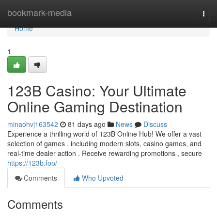
Home
bookmark-media
Togg
navi
Home
1
123B Casino: Your Ultimate
Online Gaming Destination
minaohvj163542
81 days ago
News
Discuss
Experience a thrilling world of 123B Online Hub! We offer a vast
selection of games , including modern slots, casino games, and
real-time dealer action . Receive rewarding promotions , secure
https://123b.foo/
Comments
Who Upvoted
Comments