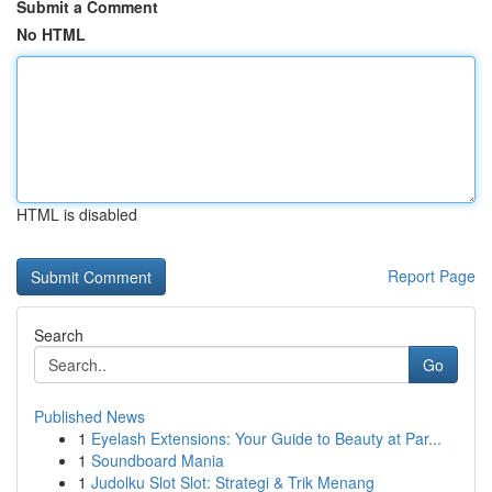
Submit a Comment
No HTML
HTML is disabled
Report Page
Search
Go
Published News
1
Eyelash Extensions: Your Guide to Beauty at Par...
1
Soundboard Mania
1
Judolku Slot Slot: Strategi & Trik Menang