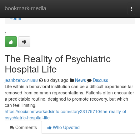
Home
bookmark-media
Togg
navi
Home
1
The Reality of Psychiatric
Hospital Life
jeanbzeh561888
80 days ago
News
Discuss
Life within a behavioral institution can be a difficult experience far
removed from common representations. Patients often encounter
a predictable routine, designed to promote recovery, but which
can feel limiting.
https://socialnetworkadsinfo.com/story23175710/the-reality-of-
psychiatric-hospital-life
Comments
Who Upvoted