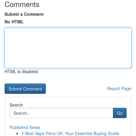
Comments
Submit a Comment
No HTML
HTML is disabled
Report Page
Search
Go
Published News
1
Best Vape Pens UK: Your Essential Buying Guide