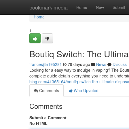
Home
bookmark-media
Home
New
Submit
Home
1
Boutiq Switch: The Ultim
francesjitn195281
79 days ago
News
Discuss
Looking for a easy way to indulge in vaping? The Bout
complete guide details everything you need to underst
blog.com/41365164/boutiq-switch-the-ultimate-dispos
Comments
Who Upvoted
Comments
Submit a Comment
No HTML