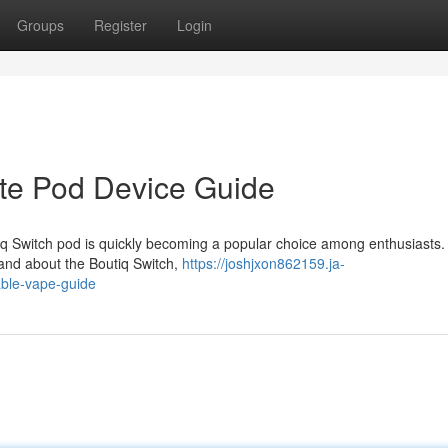
Groups
Register
Login
ate Pod Device Guide
iq Switch pod is quickly becoming a popular choice among enthusiasts.
and about the Boutiq Switch,
https://joshjxon862159.ja-
able-vape-guide