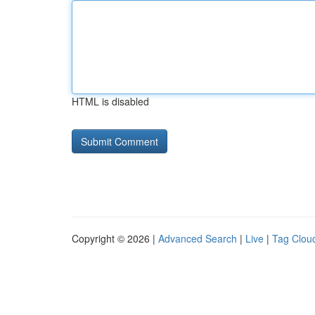
HTML is disabled
Copyright © 2026 |
Advanced Search
|
Live
|
Tag Clou