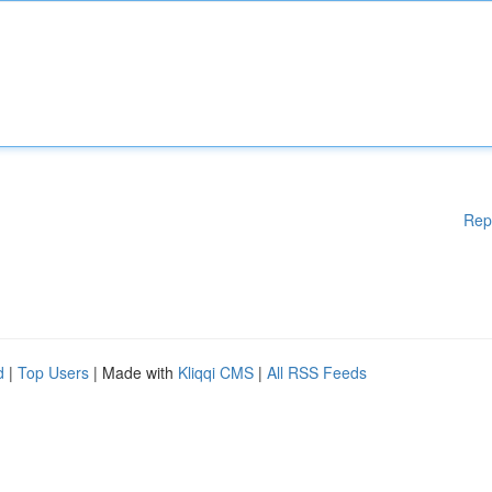
Rep
d
|
Top Users
| Made with
Kliqqi CMS
|
All RSS Feeds