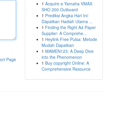
1
Acquire a Yamaha VMAX
SHO 200 Outboard
1
Prediksi Angka Hari Ini:
Dapatkan Hadiah Utama ...
1
Finding the Right A4 Paper
Supplier: A Comprehe...
1
Heylink Free Pulsa: Metode
Mudah Dapatkan
1
MAMEN123: A Deep Dive
into the Phenomenon
ort Page
1
Buy copyright Online: A
Comprehensive Resource