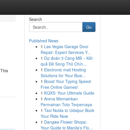
Search
Go
Published News
1
Las Vegas Garage Door
Repair: Expert Services Y...
1
Dự đoán 3 Càng MB – Kết
quả Đề Song Thủ Chín...
1
Electronic mail Hosting
 This
Solutions for Your Busi...
1
Boost Your Typing Speed:
Free Online Games!
1
KQXS: Your Ultimate Guide
1
Arena Memainkan
Permainan Toto Terpercaya
1
Taxi Noida to Udaipur Book
Your Ride Now
1
Dangwa Flower Shops:
Your Guide to Manila's Flo...