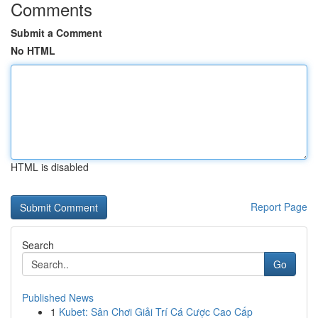
Comments
Submit a Comment
No HTML
HTML is disabled
Report Page
Search
Go
Published News
1
Kubet: Sân Chơi Giải Trí Cá Cược Cao Cấp