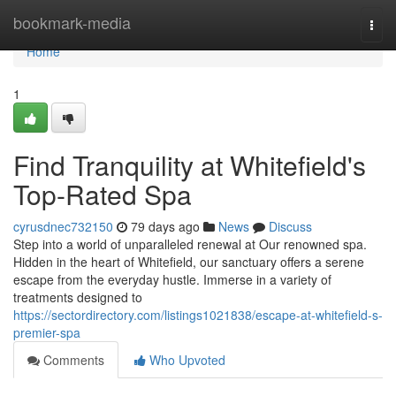
Home
bookmark-media
Togg
navi
Home
1
Find Tranquility at Whitefield's
Top-Rated Spa
cyrusdnec732150
79 days ago
News
Discuss
Step into a world of unparalleled renewal at Our renowned spa.
Hidden in the heart of Whitefield, our sanctuary offers a serene
escape from the everyday hustle. Immerse in a variety of
treatments designed to
https://sectordirectory.com/listings1021838/escape-at-whitefield-s-
premier-spa
Comments
Who Upvoted