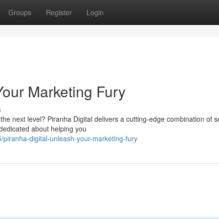
Groups
Register
Login
Your Marketing Fury
s
he next level? Piranha Digital delivers a cutting-edge combination of s
 dedicated about helping you
piranha-digital-unleash-your-marketing-fury