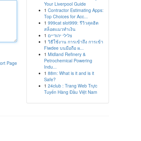
Your Liverpool Guide
1
Contractor Estimating Apps:
Top Choices for Acc...
1
999cat slot999: รีวิวสุดฮิต
สล็อตแมวทำเงิน
1
צלילי יהודיים
1
วิธีใช้งาน การเข้าถึง การเข้า
Fiwdee บนมือถือ ผ...
1
Midland Refinery &
Petrochemical Powering
ort Page
Indu...
1
88m: What is it and is it
Safe?
1
24club : Trang Web Trực
Tuyến Hàng Đầu Việt Nam