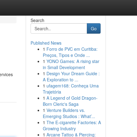
Search
Go
Published News
1
Forro de PVC em Curitiba:
Preços, Tipos e Onde ...
1
YONO Games: A rising star
in Small Development
1
Design Your Dream Guide :
ervices
A Exploration to ...
1
ufagem168: Conheça Uma
Trajetória
1
A Legend of Gold Dragon-
Born Cleric's Saga
1
Venture Builders vs.
Emerging Studios : What’...
1
The E-cigarette Factories: A
Growing Industry
1
Arcane Tattoo & Piercing: