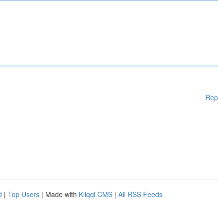
Rep
d
|
Top Users
| Made with
Kliqqi CMS
|
All RSS Feeds