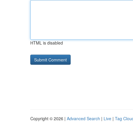
HTML is disabled
Copyright © 2026 |
Advanced Search
|
Live
|
Tag Clou