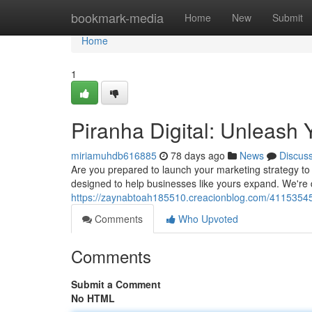
Home
bookmark-media
Home
New
Submit
Home
1
Piranha Digital: Unleash 
miriamuhdb616885
78 days ago
News
Discus
Are you prepared to launch your marketing strategy to t
designed to help businesses like yours expand. We're
https://zaynabtoah185510.creacionblog.com/41153545/
Comments
Who Upvoted
Comments
Submit a Comment
No HTML