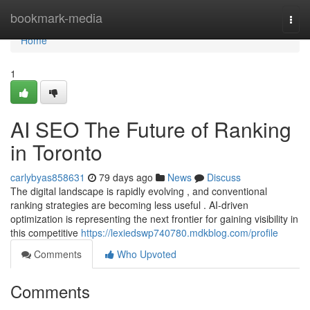
Home
bookmark-media
Togg
navi
Home
1
AI SEO The Future of Ranking
in Toronto
carlybyas858631
79 days ago
News
Discuss
The digital landscape is rapidly evolving , and conventional
ranking strategies are becoming less useful . AI-driven
optimization is representing the next frontier for gaining visibility in
this competitive
https://lexiedswp740780.mdkblog.com/profile
Comments
Who Upvoted
Comments