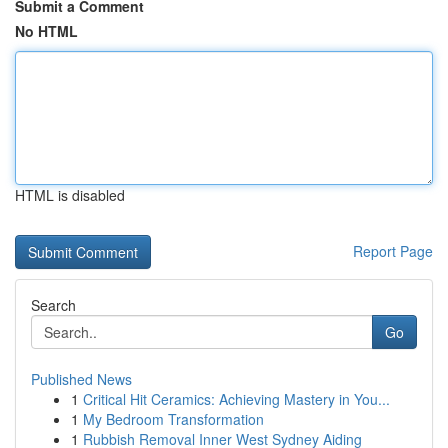
Submit a Comment
No HTML
HTML is disabled
Report Page
Search
Go
Published News
1
Critical Hit Ceramics: Achieving Mastery in You...
1
My Bedroom Transformation
1
Rubbish Removal Inner West Sydney Aiding