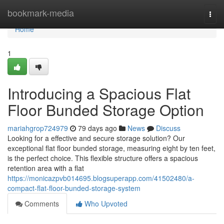
Home
bookmark-media
Togg
navi
Home
1
Introducing a Spacious Flat
Floor Bunded Storage Option
mariahgrop724979
79 days ago
News
Discuss
Looking for a effective and secure storage solution? Our
exceptional flat floor bunded storage, measuring eight by ten feet,
is the perfect choice. This flexible structure offers a spacious
retention area with a flat
https://monicazpvb014695.blogsuperapp.com/41502480/a-
compact-flat-floor-bunded-storage-system
Comments
Who Upvoted