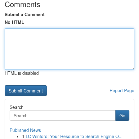
Comments
Submit a Comment
No HTML
HTML is disabled
Report Page
Search
Go
Published News
1
LC Winford: Your Resource to Search Engine O...