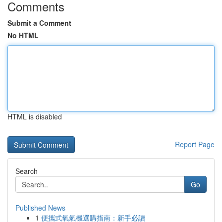
Comments
Submit a Comment
No HTML
HTML is disabled
Report Page
Search
Go
Published News
1
便攜式氧氣機選購指南：新手必讀