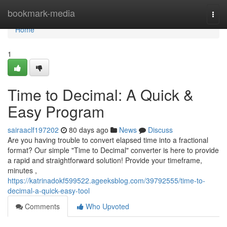
Home
bookmark-media
Togg
navi
Home
1
Time to Decimal: A Quick &
Easy Program
sairaaclf197202
80 days ago
News
Discuss
Are you having trouble to convert elapsed time into a fractional
format? Our simple "Time to Decimal" converter is here to provide
a rapid and straightforward solution! Provide your timeframe,
minutes ,
https://katrinadokf599522.ageeksblog.com/39792555/time-to-
decimal-a-quick-easy-tool
Comments
Who Upvoted