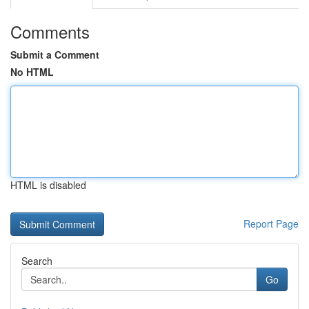
Comments
Submit a Comment
No HTML
HTML is disabled
Report Page
Search
Go