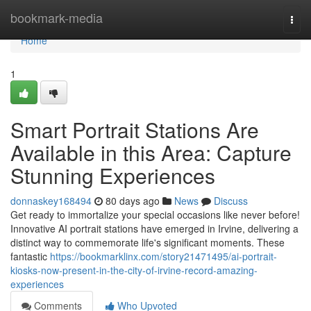
Home
bookmark-media
Togg
navi
Home
1
Smart Portrait Stations Are
Available in this Area: Capture
Stunning Experiences
donnaskey168494
80 days ago
News
Discuss
Get ready to immortalize your special occasions like never before!
Innovative AI portrait stations have emerged in Irvine, delivering a
distinct way to commemorate life's significant moments. These
fantastic
https://bookmarklinx.com/story21471495/ai-portrait-
kiosks-now-present-in-the-city-of-irvine-record-amazing-
experiences
Comments
Who Upvoted