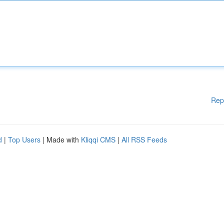
Rep
d
|
Top Users
| Made with
Kliqqi CMS
|
All RSS Feeds