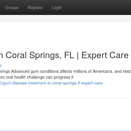
Groups
Register
Login
 Coral Springs, FL | Expert Care
s
ngs Advanced gum conditions affects millions of Americans, and resi
n oral health challenge can progress if
gum-disease-treatment-in-coral-springs-fl-expert-care