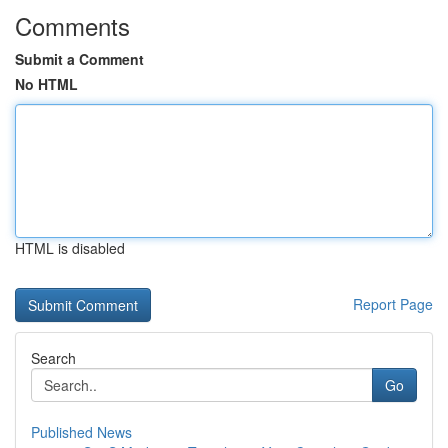
Comments
Submit a Comment
No HTML
HTML is disabled
Report Page
Search
Go
Published News