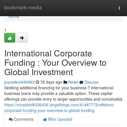
Home
bookmark-media
Togg
navi
Home
1
International Corporate
Funding : Your Overview to
Global Investment
joycedevl446963
78 days ago
News
Discuss
Seeking additional financing for your business ? International
business loans may provide a valuable option. These capital
offerings can provide entry to larger opportunities and conceivably
https://ronaldvblk336436.targetblogs.com/41487772/offshore-
corporate-funding-your-overview-to-global-funding
Comments
Who Upvoted