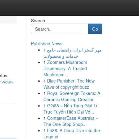
Search
Go
Published News
1
مهر گستر ایران: راهنمای جامع
خدمات و محصولات
1
Zoomers Mushroom
Dispensary: A Trusted
Mushroom...
ates.
1
Blue Punisher: The New
n-your-
Wave of copyright buzz
1
Royal Sovereign Tokens: A
Ceramic Gaming Creation
1
GG88 – Nền Tảng Giải Trí
Trực Tuyến Hiện Đại Vớ...
1
ContainerEase Australia –
The One-Stop Shop...
1
hh88: A Deep Dive into the
Legend