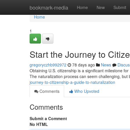
Home
bookmark-media
Home
New
Submit
Home
1
Start the Journey to Citiz
gregoryczhb992972
78 days ago
News
Discus
Obtaining U.S. citizenship is a significant milestone for
The naturalization process can seem challenging, but
journey-to-citizenship-a-guide-to-naturalization
Comments
Who Upvoted
Comments
Submit a Comment
No HTML