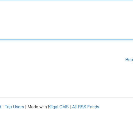
Rep
d
|
Top Users
| Made with
Kliqqi CMS
|
All RSS Feeds