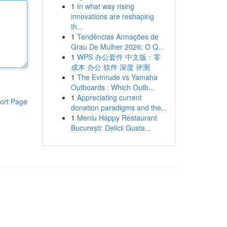
1
In what way rising
innovations are reshaping
th...
1
Tendências Armações de
Grau De Mulher 2026: O Q...
1
WPS 办公套件 中文版：零
成本 办公 软件 深度 评测
1
The Evinrude vs Yamaha
Outboards : Which Outb...
1
Appreciating current
ort Page
donation paradigms and the...
1
Meniu Happy Restaurant
București: Delicii Gusta...