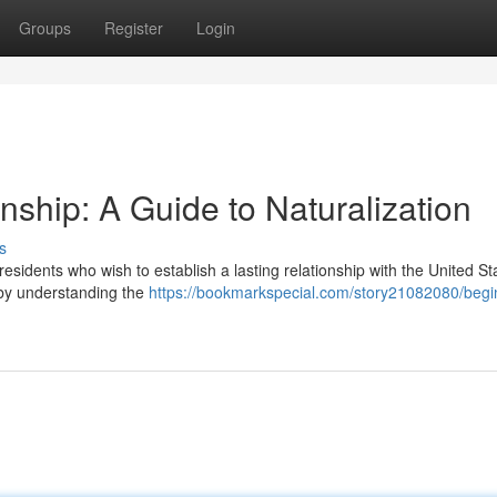
Groups
Register
Login
enship: A Guide to Naturalization
s
 residents who wish to establish a lasting relationship with the United St
 by understanding the
https://bookmarkspecial.com/story21082080/begi