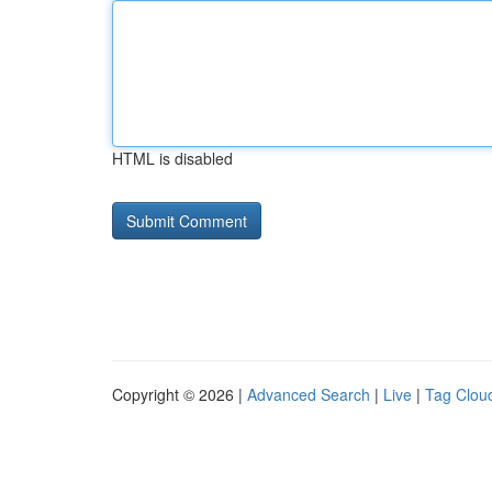
HTML is disabled
Copyright © 2026 |
Advanced Search
|
Live
|
Tag Clou