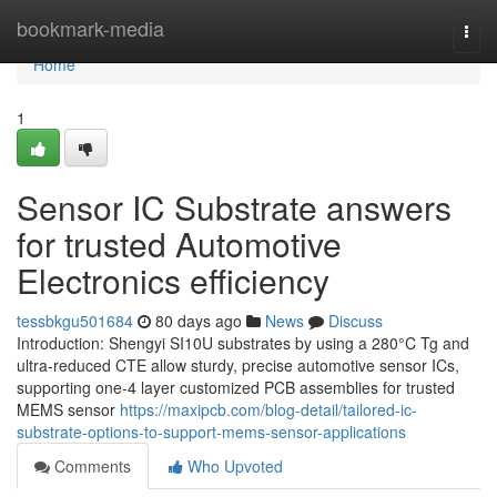
Home
bookmark-media
Togg
navi
Home
1
Sensor IC Substrate answers
for trusted Automotive
Electronics efficiency
tessbkgu501684
80 days ago
News
Discuss
Introduction: Shengyi SI10U substrates by using a 280°C Tg and
ultra-reduced CTE allow sturdy, precise automotive sensor ICs,
supporting one-4 layer customized PCB assemblies for trusted
MEMS sensor
https://maxipcb.com/blog-detail/tailored-ic-
substrate-options-to-support-mems-sensor-applications
Comments
Who Upvoted