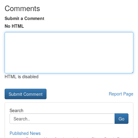
Comments
Submit a Comment
No HTML
HTML is disabled
Report Page
Search
Go
Published News