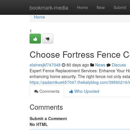
Home
bookmark-media
Home
New
Submit
Home
1
Choose Fortress Fence C
elainesjkf747048
80 days ago
News
Discuss
Expert Fence Replacement Services: Enhance Your Home
enhancing home security. The right fence not only estab
https://aadamikue657047.thekatyblog.com/39560216/lo
Comments
Who Upvoted
Comments
Submit a Comment
No HTML