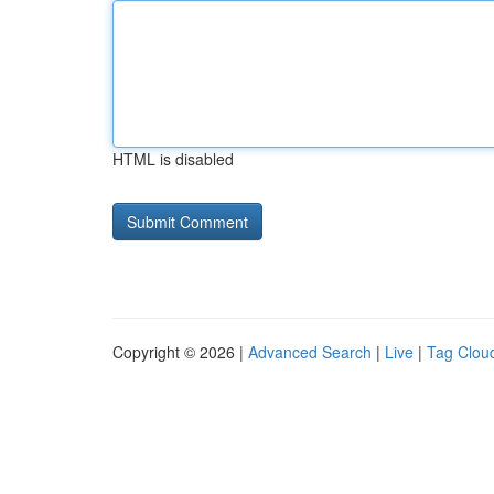
HTML is disabled
Copyright © 2026 |
Advanced Search
|
Live
|
Tag Clou