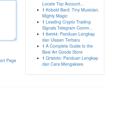
Locate Top Account...
1
Kobold Bard: Tiny Musician,
Mighty Magic
1
Leading Crypto Trading
Signals Telegram Comm...
1
ibet44: Panduan Lengkap
dan Ulasan Terbaru
1
A Complete Guide to the
Best Art Goods Store
1
Qristoto: Panduan Lengkap
ort Page
dan Cara Mengakses