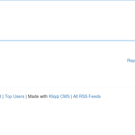
Rep
d
|
Top Users
| Made with
Kliqqi CMS
|
All RSS Feeds