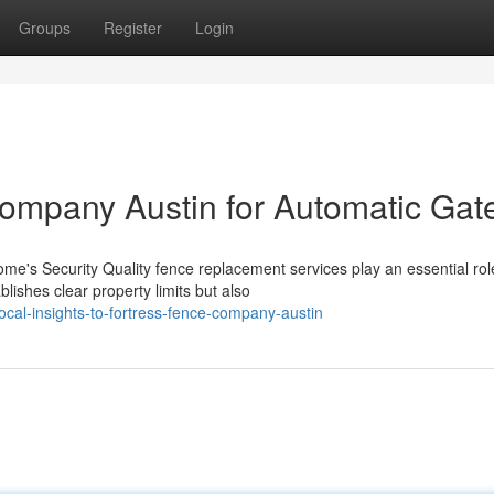
Groups
Register
Login
ompany Austin for Automatic Gat
's Security Quality fence replacement services play an essential rol
lishes clear property limits but also
cal-insights-to-fortress-fence-company-austin