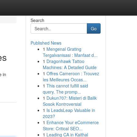
Search
Go
Published News
1
Mengenal Grating
es
Tergalvanisasi : Manfaat d...
1
Dragonhawk Tattoo
Machines: A Detailed Guide
1
Offres Cameroon : Trouvez
e in
les Meilleures Occas...
1
This cannot fulfill said
query. The promp...
1
Dukun707: Misteri di Balik
Sosok Kontroversial
1
Is LeadsLeap Valuable in
2023?
1
Enhance Your eCommerce
Store: Critical SEO...
1
Leading CA in Kaithal