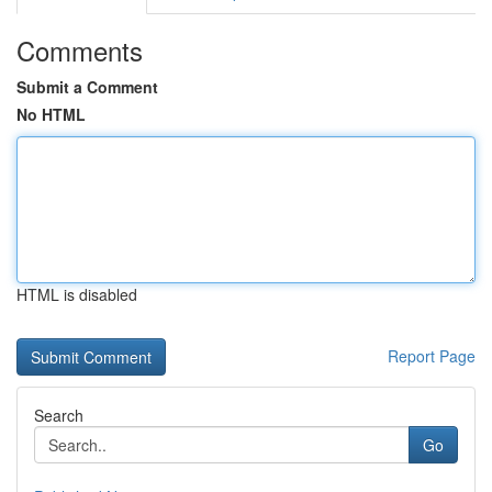
Comments
Submit a Comment
No HTML
HTML is disabled
Report Page
Search
Go