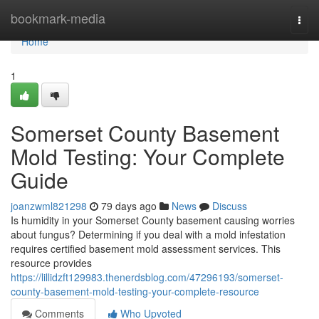
Home
bookmark-media
Togg
navi
Home
1
Somerset County Basement
Mold Testing: Your Complete
Guide
joanzwml821298
79 days ago
News
Discuss
Is humidity in your Somerset County basement causing worries
about fungus? Determining if you deal with a mold infestation
requires certified basement mold assessment services. This
resource provides
https://lillidzft129983.thenerdsblog.com/47296193/somerset-
county-basement-mold-testing-your-complete-resource
Comments
Who Upvoted