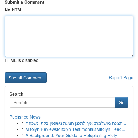
Submit a Comment
No HTML
HTML is disabled
Report Page
Search
Go
Published News
1
הצעה מושלמת: איך לתכנן הצעת נישואין בלתי נשכחת ...
1
Mitolyn ReviewsMitolyn TestimonialsMitolyn Feed...
1
A Background: Your Guide to Roleplaying Piety