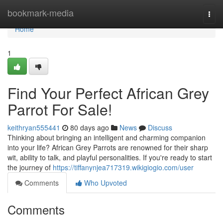
Home
bookmark-media
Togg
navi
Home
1
Find Your Perfect African Grey
Parrot For Sale!
keithryan555441
80 days ago
News
Discuss
Thinking about bringing an intelligent and charming companion
into your life? African Grey Parrots are renowned for their sharp
wit, ability to talk, and playful personalities. If you're ready to start
the journey of
https://tiffanynjea717319.wikigiogio.com/user
Comments
Who Upvoted
Comments