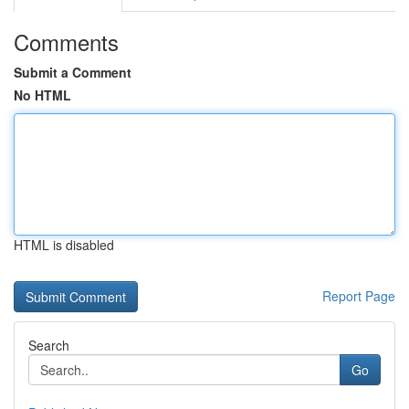
Comments
Submit a Comment
No HTML
HTML is disabled
Report Page
Search
Go