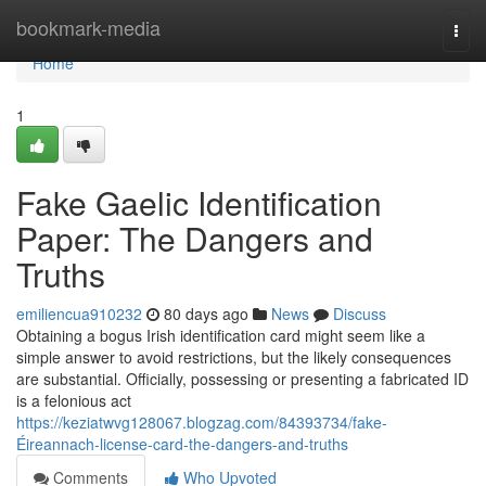
Home
bookmark-media
Togg
navi
Home
1
Fake Gaelic Identification
Paper: The Dangers and
Truths
emiliencua910232
80 days ago
News
Discuss
Obtaining a bogus Irish identification card might seem like a
simple answer to avoid restrictions, but the likely consequences
are substantial. Officially, possessing or presenting a fabricated ID
is a felonious act
https://keziatwvg128067.blogzag.com/84393734/fake-
Éireannach-license-card-the-dangers-and-truths
Comments
Who Upvoted