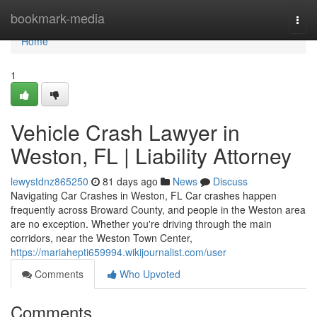
Home
bookmark-media
Togg
navi
Home
1
Vehicle Crash Lawyer in
Weston, FL | Liability Attorney
lewystdnz865250
81 days ago
News
Discuss
Navigating Car Crashes in Weston, FL Car crashes happen
frequently across Broward County, and people in the Weston area
are no exception. Whether you're driving through the main
corridors, near the Weston Town Center,
https://mariahepti659994.wikijournalist.com/user
Comments
Who Upvoted
Comments