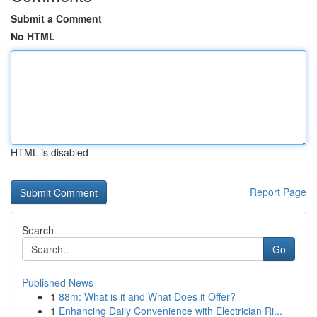
Submit a Comment
No HTML
HTML is disabled
Report Page
Search
Go
Published News
1
88m: What is it and What Does it Offer?
1
Enhancing Daily Convenience with Electrician Ri...