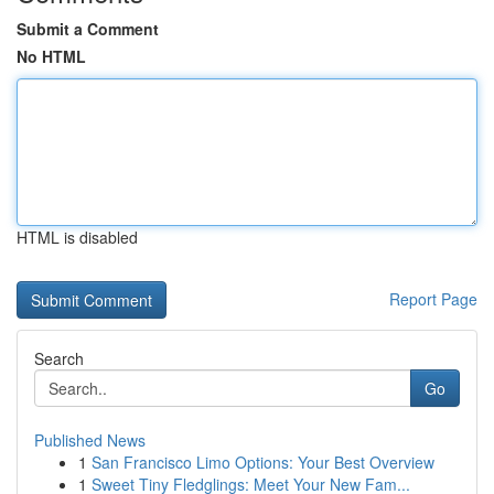
Submit a Comment
No HTML
HTML is disabled
Report Page
Search
Go
Published News
1
San Francisco Limo Options: Your Best Overview
1
Sweet Tiny Fledglings: Meet Your New Fam...