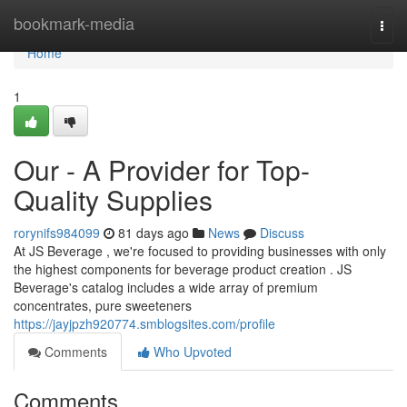
Home
bookmark-media
Togg
navi
Home
1
Our - A Provider for Top-
Quality Supplies
rorynifs984099
81 days ago
News
Discuss
At JS Beverage , we're focused to providing businesses with only
the highest components for beverage product creation . JS
Beverage's catalog includes a wide array of premium
concentrates, pure sweeteners
https://jayjpzh920774.smblogsites.com/profile
Comments
Who Upvoted
Comments