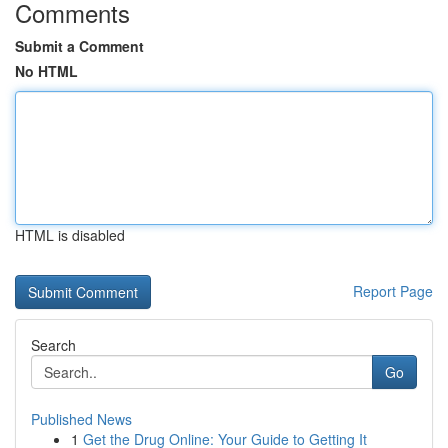
Comments
Submit a Comment
No HTML
HTML is disabled
Report Page
Search
Go
Published News
1
Get the Drug Online: Your Guide to Getting It