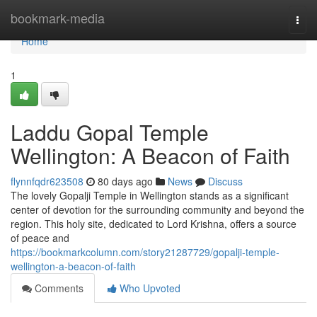
Home
bookmark-media
Togg
navi
Home
1
Laddu Gopal Temple
Wellington: A Beacon of Faith
flynnfqdr623508
80 days ago
News
Discuss
The lovely Gopalji Temple in Wellington stands as a significant
center of devotion for the surrounding community and beyond the
region. This holy site, dedicated to Lord Krishna, offers a source
of peace and
https://bookmarkcolumn.com/story21287729/gopalji-temple-
wellington-a-beacon-of-faith
Comments
Who Upvoted