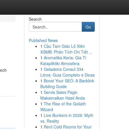
Search
Go
Published News
1
Cầu Tam Giác Lô Xiên
XSMB: Phân Tích Chi Tiết ...
1
Aromatika Keria: Gia Ti
Katapliktiki Atmosfera
1
Geladeira Consul 334
tech
Litros: Guia Completo e Dicas
1
Boost Your SEO: A Backlink
Building Guide
1
Servis Sales Page:
Maksimalkan Hasil Anda
1
The Rise of the Goliath
Wizard
1
Live Bunkers in 2026: Myth
vs. Reality
1
Rent Cold Rooms for Your