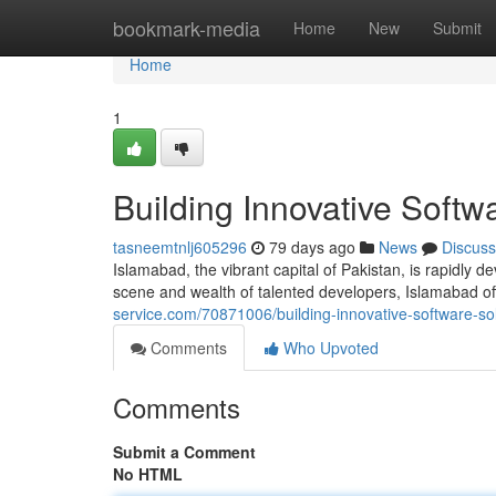
Home
bookmark-media
Home
New
Submit
Home
1
Building Innovative Softw
tasneemtnlj605296
79 days ago
News
Discuss
Islamabad, the vibrant capital of Pakistan, is rapidly d
scene and wealth of talented developers, Islamabad off
service.com/70871006/building-innovative-software-so
Comments
Who Upvoted
Comments
Submit a Comment
No HTML