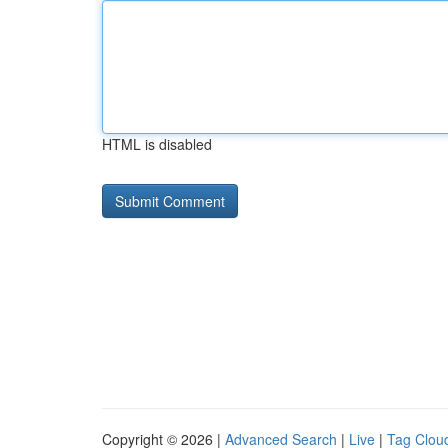
HTML is disabled
Copyright © 2026 |
Advanced Search
|
Live
|
Tag Clou