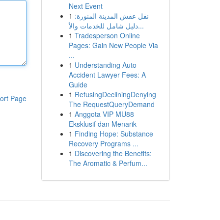
Next Event
1
نقل عفش المدينة المنورة:
دليل شامل للخدمات والأ...
1
Tradesperson Online
Pages: Gain New People Via
...
1
Understanding Auto
Accident Lawyer Fees: A
Guide
1
RefusingDecliningDenying
ort Page
The RequestQueryDemand
1
Anggota VIP MU88
Eksklusif dan Menarik
1
Finding Hope: Substance
Recovery Programs ...
1
Discovering the Benefits:
The Aromatic & Perfum...