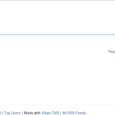
Rep
d
|
Top Users
| Made with
Kliqqi CMS
|
All RSS Feeds