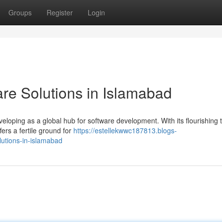
Groups
Register
Login
are Solutions in Islamabad
eveloping as a global hub for software development. With its flourishing 
ers a fertile ground for
https://estellekwwc187813.blogs-
lutions-in-islamabad