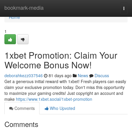
Home
bookmark-media
Togg
navi
Home
1
1xbet Promotion: Claim Your
Welcome Bonus Now!
deborahkezz037546
81 days ago
News
Discuss
Get a generous initial reward with 1xbet! Fresh players can easily
claim your exclusive promotion today. Don't miss this opportunity
to maximize your gaming credits! Just copyright an account and
make
https://www.1xbet.social/1xbet-promotion
Comments
Who Upvoted
Comments