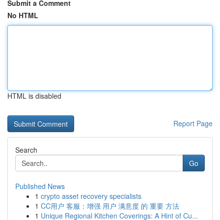
Submit a Comment
No HTML
HTML is disabled
Report Page
Search
Go
Published News
1
crypto asset recovery specialists
1
CC用户 客服：增强 用户 满意度 的 重要 方法
1
Unique Regional Kitchen Coverings: A Hint of Cu...