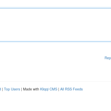
Rep
d
|
Top Users
| Made with
Kliqqi CMS
|
All RSS Feeds