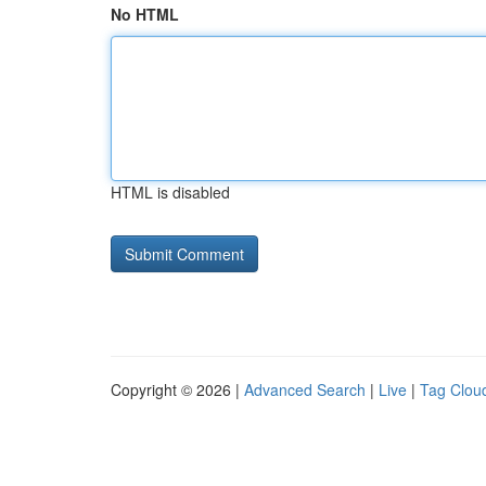
No HTML
HTML is disabled
Copyright © 2026 |
Advanced Search
|
Live
|
Tag Clou