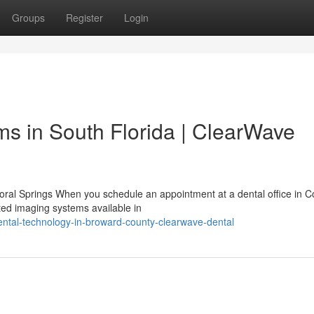
Groups
Register
Login
s in South Florida | ClearWave
Coral Springs When you schedule an appointment at a dental office in C
ted imaging systems available in
dental-technology-in-broward-county-clearwave-dental