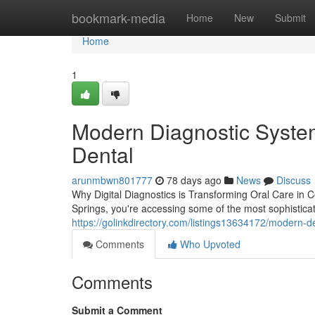
Home
bookmark-media
Home
New
Submit
Home
1
Modern Diagnostic System
Dental
arunmbwn801777
78 days ago
News
Discuss
Why Digital Diagnostics is Transforming Oral Care in 
Springs, you're accessing some of the most sophistica
https://golinkdirectory.com/listings13634172/modern-
Comments
Who Upvoted
Comments
Submit a Comment