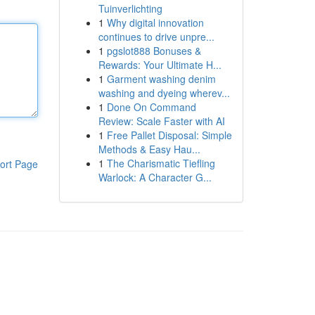
Tuinverlichting
1
Why digital innovation
continues to drive unpre...
1
pgslot888 Bonuses &
Rewards: Your Ultimate H...
1
Garment washing denim
washing and dyeing wherev...
1
Done On Command
Review: Scale Faster with AI
1
Free Pallet Disposal: Simple
Methods & Easy Hau...
1
The Charismatic Tiefling
ort Page
Warlock: A Character G...