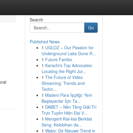
Search
Go
Published News
1
UGLOZ – Our Passion for
Underground Labs Done R...
1
Future Fambo
1
Karachi's Top Advocates:
Locating the Right Jur...
1
The Future of Video
oral
Streaming: Trends and
Techn...
1
Madeni Para İşçiliği: Yeni
Başlayanlar İçin Ta...
1
DABET – Nền Tảng Giải Trí
Trực Tuyến Hiện Đại V...
1
Mengerti Kisi-kisi Berkilat
Seng: Kelebihan da...
1
Wabo: De Nieuwe Trend in