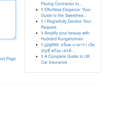
Paving Contractor fo...
1
Effortless Elegance: Your
Guide to the Sweethea...
1
I Regretfully Decline Your
Request
1
Amplify your beauty with
Hudvård Kungsholmen
1
g2g899: สล็อต บาคาร่า เปิด
บัญชี พร้อม เครดิ...
1
A Complete Guide to UK
ort Page
Car Insurance