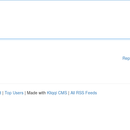
Rep
d
|
Top Users
| Made with
Kliqqi CMS
|
All RSS Feeds