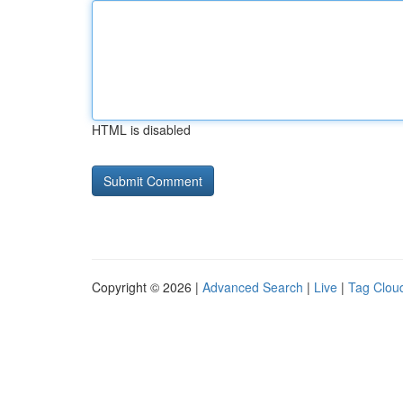
HTML is disabled
Copyright © 2026 |
Advanced Search
|
Live
|
Tag Clou