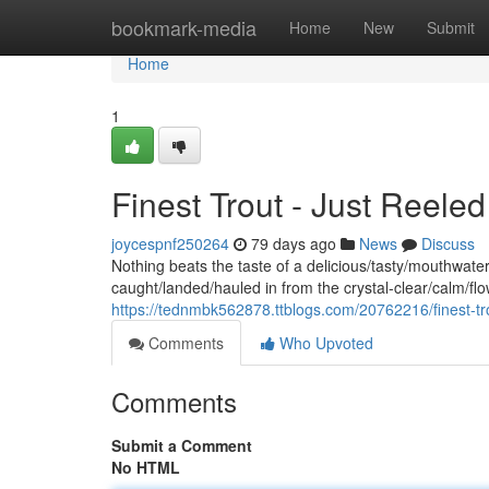
Home
bookmark-media
Home
New
Submit
Home
1
Finest Trout - Just Reele
joycespnf250264
79 days ago
News
Discuss
Nothing beats the taste of a delicious/tasty/mouthwateri
caught/landed/hauled in from the crystal-clear/calm/f
https://tednmbk562878.ttblogs.com/20762216/finest-tr
Comments
Who Upvoted
Comments
Submit a Comment
No HTML