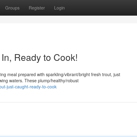
Groups
Register
Login
d In, Ready to Cook!
ng meal prepared with sparkling/vibrant/bright fresh trout, just
lowing waters. These plump/healthy/robust
out-just-caught-ready-to-cook