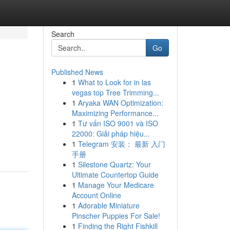
Search
Go
Published News
1
What to Look for in las
vegas top Tree Trimming...
1
Aryaka WAN Optimization:
Maximizing Performance...
1
Tư vấn ISO 9001 và ISO
22000: Giải pháp hiệu...
1
Telegram 安装： 最新 入门
手册
1
Silestone Quartz: Your
Ultimate Countertop Guide
1
Manage Your Medicare
Account Online
1
Adorable Miniature
Pinscher Puppies For Sale!
1
Finding the Right Fishkill