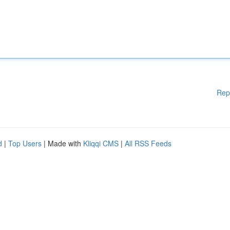
Rep
d
|
Top Users
| Made with
Kliqqi CMS
|
All RSS Feeds