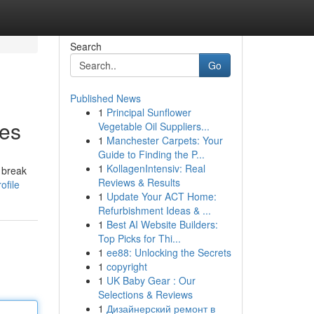
Search
Go
Published News
1
Principal Sunflower
tes
Vegetable Oil Suppliers...
1
Manchester Carpets: Your
Guide to Finding the P...
1
KollagenIntensiv: Real
 break
Reviews & Results
ofile
1
Update Your ACT Home:
Refurbishment Ideas & ...
1
Best AI Website Builders:
Top Picks for Thi...
1
ee88: Unlocking the Secrets
1
copyright
1
UK Baby Gear : Our
Selections & Reviews
1
Дизайнерский ремонт в