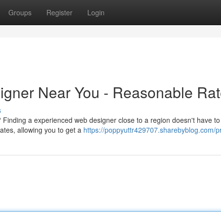
Groups
Register
Login
signer Near You - Reasonable Ra
s
 Finding a experienced web designer close to a region doesn't have to
ates, allowing you to get a
https://poppyuttr429707.sharebyblog.com/pr