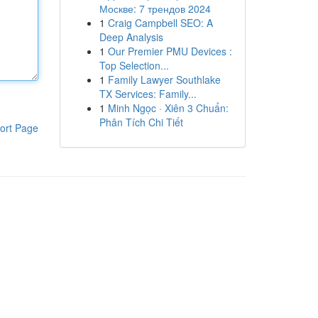
Москве: 7 трендов 2024
1
Craig Campbell SEO: A
Deep Analysis
1
Our Premier PMU Devices :
Top Selection...
1
Family Lawyer Southlake
TX Services: Family...
1
Minh Ngọc · Xiên 3 Chuẩn:
Phân Tích Chi Tiết
ort Page