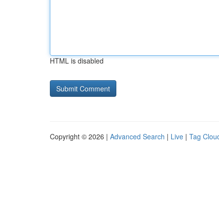
HTML is disabled
Copyright © 2026 |
Advanced Search
|
Live
|
Tag Clou