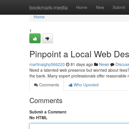
Home
bookmark-media
Home
New
Submit
Home
1
Pinpoint a Local Web De
martinaighp566220
81 days ago
News
Discus
Need a talented web presence but worried about fees?
the bank. Many expert professionals offer reasonable r
Comments
Who Upvoted
Comments
Submit a Comment
No HTML