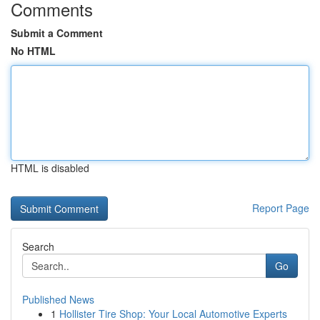
Comments
Submit a Comment
No HTML
HTML is disabled
Report Page
Search
Go
Published News
1
Hollister Tire Shop: Your Local Automotive Experts