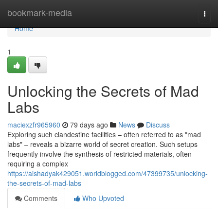
Home
bookmark-media
Togg
navi
Home
1
Unlocking the Secrets of Mad
Labs
maciexzfr965960
79 days ago
News
Discuss
Exploring such clandestine facilities – often referred to as "mad
labs" – reveals a bizarre world of secret creation. Such setups
frequently involve the synthesis of restricted materials, often
requiring a complex
https://aishadyak429051.worldblogged.com/47399735/unlocking-
the-secrets-of-mad-labs
Comments
Who Upvoted