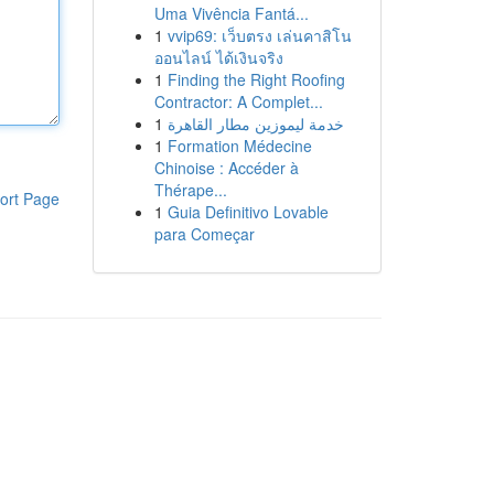
Uma Vivência Fantá...
1
vvip69: เว็บตรง เล่นคาสิโน
ออนไลน์ ได้เงินจริง
1
Finding the Right Roofing
Contractor: A Complet...
1
خدمة ليموزين مطار القاهرة
1
Formation Médecine
Chinoise : Accéder à
Thérape...
ort Page
1
Guia Definitivo Lovable
para Começar