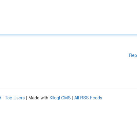
Rep
d
|
Top Users
| Made with
Kliqqi CMS
|
All RSS Feeds