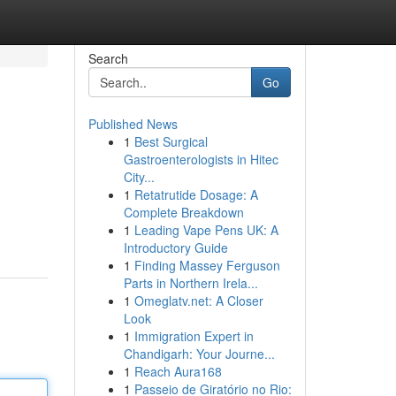
Search
Go
Published News
1
Best Surgical
Gastroenterologists in Hitec
City...
1
Retatrutide Dosage: A
Complete Breakdown
1
Leading Vape Pens UK: A
Introductory Guide
1
Finding Massey Ferguson
Parts in Northern Irela...
1
Omeglatv.net: A Closer
Look
1
Immigration Expert in
Chandigarh: Your Journe...
1
Reach Aura168
1
Passeio de Giratório no Rio: