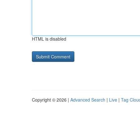
HTML is disabled
Copyright © 2026 |
Advanced Search
|
Live
|
Tag Clou