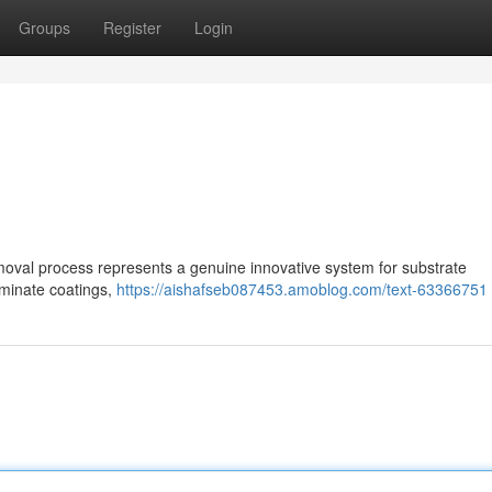
Groups
Register
Login
val process represents a genuine innovative system for substrate
liminate coatings,
https://aishafseb087453.amoblog.com/text-63366751