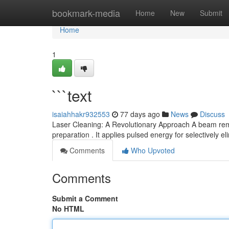
Home
bookmark-media
Home
New
Submit
Home
1
```text
isaiahhakr932553
77 days ago
News
Discuss
Laser Cleaning: A Revolutionary Approach A beam remo
preparation . It applies pulsed energy for selectively e
Comments
Who Upvoted
Comments
Submit a Comment
No HTML