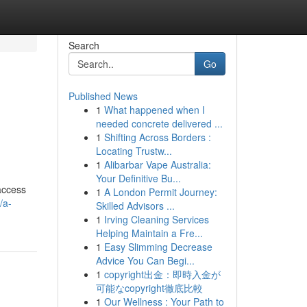
Search
Go
Published News
1
What happened when I
needed concrete delivered ...
1
Shifting Across Borders :
Locating Trustw...
1
Alibarbar Vape Australia:
Your Definitive Bu...
access
1
A London Permit Journey:
/a-
Skilled Advisors ...
1
Irving Cleaning Services
Helping Maintain a Fre...
1
Easy Slimming Decrease
Advice You Can Begi...
1
copyright出金：即時入金が
可能なcopyright徹底比較
1
Our Wellness : Your Path to