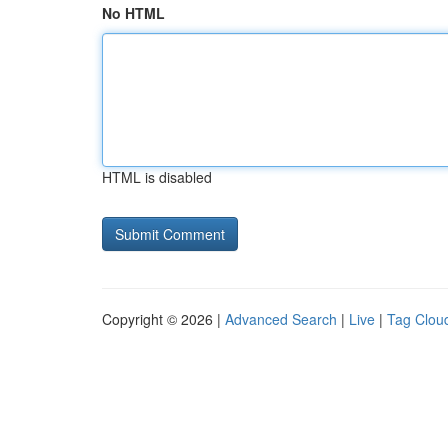
No HTML
HTML is disabled
Copyright © 2026 |
Advanced Search
|
Live
|
Tag Clou