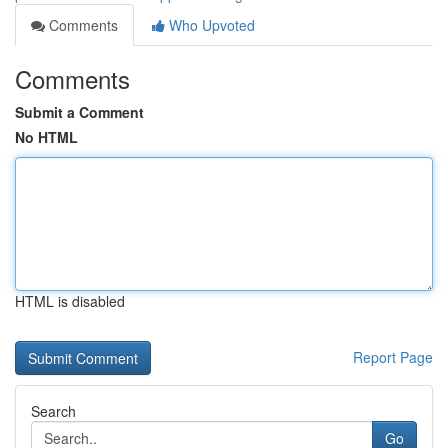
Comments
Who Upvoted
Comments
Submit a Comment
No HTML
HTML is disabled
Report Page
Search
Go