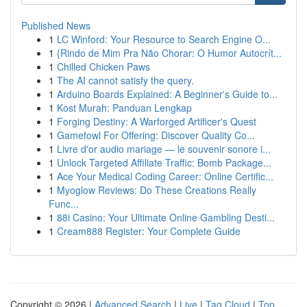
Published News
1
LC Winford: Your Resource to Search Engine O...
1
{Rindo de Mim Pra Não Chorar: O Humor Autocrít...
1
Chilled Chicken Paws
1
The AI cannot satisfy the query.
1
Arduino Boards Explained: A Beginner's Guide to...
1
Kost Murah: Panduan Lengkap
1
Forging Destiny: A Warforged Artificer's Quest
1
Gamefowl For Offering: Discover Quality Co...
1
Livre d'or audio mariage — le souvenir sonore i...
1
Unlock Targeted Affiliate Traffic: Bomb Package...
1
Ace Your Medical Coding Career: Online Certific...
1
Myoglow Reviews: Do These Creations Really
Func...
1
88i Casino: Your Ultimate Online Gambling Desti...
1
Cream888 Register: Your Complete Guide
Copyright © 2026 |
Advanced Search
|
Live
|
Tag Cloud
|
Top