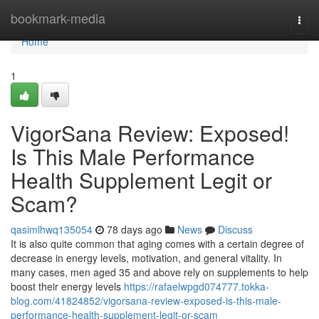
Home
bookmark-media
Togg
navi
Home
1
VigorSana Review: Exposed!
Is This Male Performance
Health Supplement Legit or
Scam?
qasimlhwq135054
78 days ago
News
Discuss
It is also quite common that aging comes with a certain degree of
decrease in energy levels, motivation, and general vitality. In
many cases, men aged 35 and above rely on supplements to help
boost their energy levels
https://rafaelwpgd074777.tokka-
blog.com/41824852/vigorsana-review-exposed-is-this-male-
performance-health-supplement-legit-or-scam