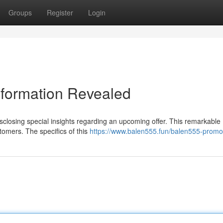
Groups
Register
Login
nformation Revealed
isclosing special insights regarding an upcoming offer. This remarkable
tomers. The specifics of this
https://www.balen555.fun/balen555-promo