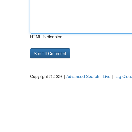
HTML is disabled
Copyright © 2026 |
Advanced Search
|
Live
|
Tag Clou