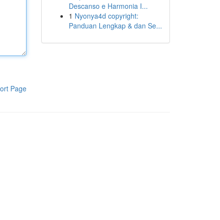
Descanso e Harmonia I...
1
Nyonya4d copyright:
Panduan Lengkap & dan Se...
ort Page