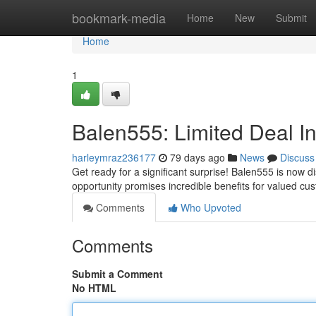
Home
bookmark-media
Home
New
Submit
Home
1
Balen555: Limited Deal I
harleymraz236177
79 days ago
News
Discuss
Get ready for a significant surprise! Balen555 is now d
opportunity promises incredible benefits for valued cus
Comments
Who Upvoted
Comments
Submit a Comment
No HTML