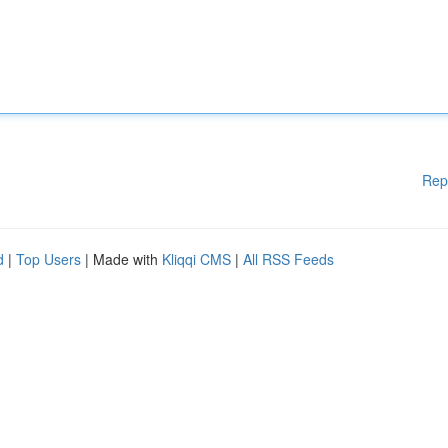
Rep
d
|
Top Users
| Made with
Kliqqi CMS
|
All RSS Feeds