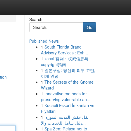
Search
Go
Published News
1
South Florida Brand
Advisory Services : Enh...
1
xchat 官网：权威信息与
copyright指南
1
일본구심: 당신의 피부 고민,
이제 안녕!
tion
1
The Secrets of the Gnome
Wizard
1
Innovative methods for
preserving vulnerable an...
1
Kocaeli Eskort İmkanları ve
Fiyatları
1
نقل عفش المدينة المنورة:
دليل شامل للخدمات والأ...
1
Spa Zen: Relaxamento ,