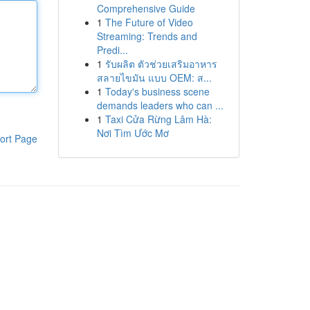
Comprehensive Guide
1
The Future of Video
Streaming: Trends and
Predi...
1
รับผลิต ตัวช่วยเสริมอาหาร
สลายไขมัน แบบ OEM: ส...
1
Today's business scene
demands leaders who can ...
1
Taxi Cửa Rừng Lâm Hà:
Nơi Tìm Ước Mơ
ort Page