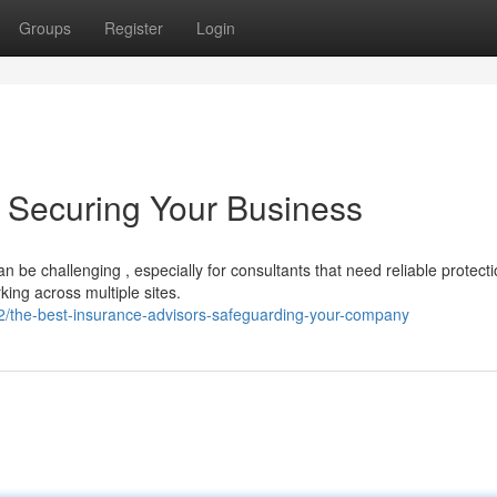
Groups
Register
Login
: Securing Your Business
 be challenging , especially for consultants that need reliable protect
king across multiple sites.
/the-best-insurance-advisors-safeguarding-your-company