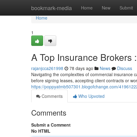
Home
bookmark-media
Home
New
Submit
Home
1
A Top Insurance Brokers 
rajanjcca261998
78 days ago
News
Discuss
Navigating the complexities of commercial insurance can
before signing leases, accepting client contracts or wor
https://poppyatmb507301.blogofchange.com/41961222
Comments
Who Upvoted
Comments
Submit a Comment
No HTML