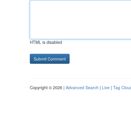
HTML is disabled
Copyright © 2026 |
Advanced Search
|
Live
|
Tag Clou