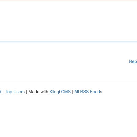
Rep
d
|
Top Users
| Made with
Kliqqi CMS
|
All RSS Feeds