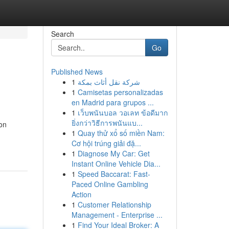
Search
Go
Published News
1
شركة نقل أثاث بمكة
1
Camisetas personalizadas
en Madrid para grupos ...
1
เว็บพนันบอล วอเลท ข้อดีมาก
ยิ่งกว่าวิธีการพนันแบ...
ion
1
Quay thử xổ số miền Nam:
Cơ hội trúng giải đặ...
1
Diagnose My Car: Get
Instant Online Vehicle Dia...
1
Speed Baccarat: Fast-
Paced Online Gambling
Action
1
Customer Relationship
Management - Enterprise ...
1
Find Your Ideal Broker: A