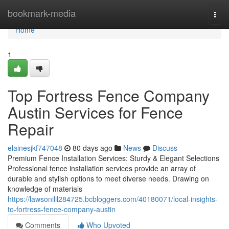
Home
bookmark-media
Togg
navi
Home
1
Top Fortress Fence Company
Austin Services for Fence
Repair
elainesjkf747048
80 days ago
News
Discuss
Premium Fence Installation Services: Sturdy & Elegant Selections
Professional fence installation services provide an array of
durable and stylish options to meet diverse needs. Drawing on
knowledge of materials
https://lawsonilil284725.bcbloggers.com/40180071/local-insights-
to-fortress-fence-company-austin
Comments
Who Upvoted