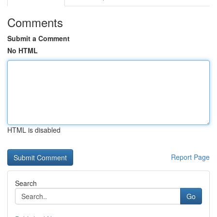
Comments
Submit a Comment
No HTML
HTML is disabled
Report Page
Search
Go