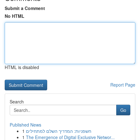
Submit a Comment
No HTML
HTML is disabled
Report Page
Search
Go
Published News
1
חשפניות: המדריך השלם למתחילים
1
The Emergence of Digital Exclusive Networ...