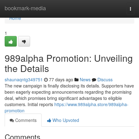
Home
bookmark-media
Togg
navi
Home
1
989alpha Promotion: Unveiling
the Details
shaunaqntg349751
77 days ago
News
Discuss
The new campaign is finally disclosing its details. Supporters have
been eagerly expecting announcements regarding the promising
deal, which promises bring significant advantages to eligible
customers. Initial reports
https://www.989alpha.store/989alpha-
promotion
Comments
Who Upvoted
Comments