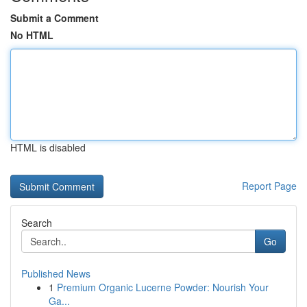
Submit a Comment
No HTML
HTML is disabled
Report Page
Search
Go
Published News
1
Premium Organic Lucerne Powder: Nourish Your
Ga...