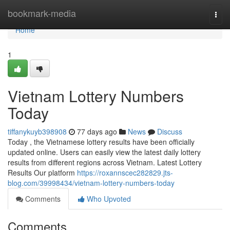
Home
bookmark-media
Togg
navi
Home
1
Vietnam Lottery Numbers
Today
tiffanykuyb398908
77 days ago
News
Discuss
Today , the Vietnamese lottery results have been officially
updated online. Users can easily view the latest daily lottery
results from different regions across Vietnam. Latest Lottery
Results Our platform
https://roxannscec282829.jts-
blog.com/39998434/vietnam-lottery-numbers-today
Comments
Who Upvoted
Comments