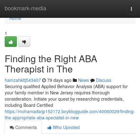
Home
bookmark-media
Togg
navi
Home
1
Finding the Right ABA
Therapist in The
hamzahkltj543407
79 days ago
News
Discuss
Securing qualified Applied Behavior Analysis (ABA) support for
your family member in New Jersey requires thorough
consideration. Initiate your quest by researching credentials,
including Board Certified
https://mohamadsrjp152172.boyblogguide.com/40060029/finding-
the-appropriate-aba-specialist-in-new
Comments
Who Upvoted