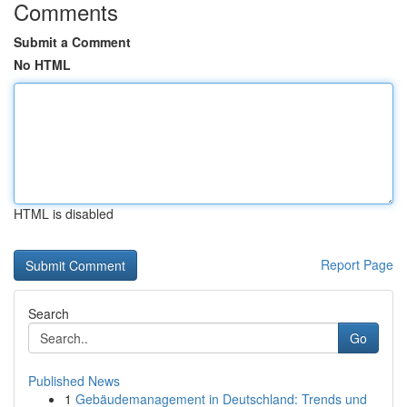
Comments
Submit a Comment
No HTML
HTML is disabled
Report Page
Search
Go
Published News
1
Gebäudemanagement in Deutschland: Trends und