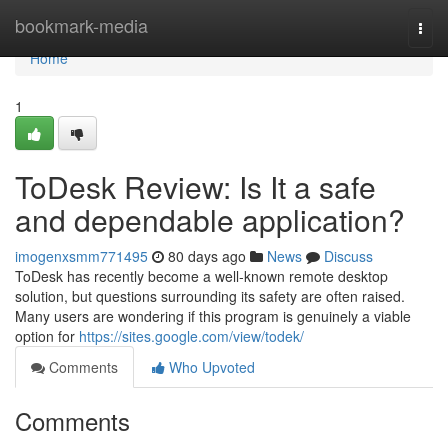
Home
bookmark-media
Togg
navi
Home
1
ToDesk Review: Is It a safe
and dependable application?
imogenxsmm771495
80 days ago
News
Discuss
ToDesk has recently become a well-known remote desktop
solution, but questions surrounding its safety are often raised.
Many users are wondering if this program is genuinely a viable
option for
https://sites.google.com/view/todek/
Comments
Who Upvoted
Comments