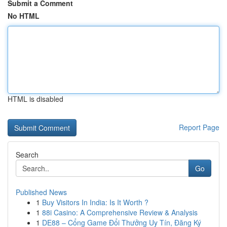
Submit a Comment
No HTML
HTML is disabled
Report Page
Search
Go
Published News
1
Buy Visitors In India: Is It Worth ?
1
88i Casino: A Comprehensive Review & Analysis
1
DE88 – Cổng Game Đổi Thưởng Uy Tín, Đăng Ký