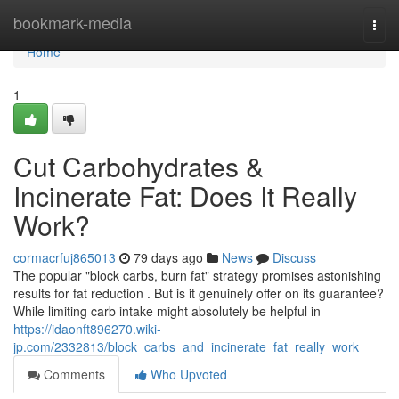
Home
bookmark-media
Togg
navi
Home
1
Cut Carbohydrates &
Incinerate Fat: Does It Really
Work?
cormacrfuj865013
79 days ago
News
Discuss
The popular "block carbs, burn fat" strategy promises astonishing
results for fat reduction . But is it genuinely offer on its guarantee?
While limiting carb intake might absolutely be helpful in
https://idaonft896270.wiki-
jp.com/2332813/block_carbs_and_incinerate_fat_really_work
Comments
Who Upvoted