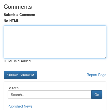
Comments
Submit a Comment
No HTML
HTML is disabled
Report Page
Search
Go
Published News