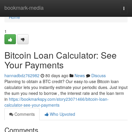
Home
bookmark-media
Togg
navi
Home
1
Bitcoin Loan Calculator: See
Your Payments
hannadbdz762982
80 days ago
News
Discuss
Planning to obtain a BTC credit? Our easy-to-use Bitcoin loan
calculator lets you instantly estimate your periodic dues. Just input
the sum you need to borrow , the interest rate and the loan term
in
https://bookmarkspy.com/story23071466/bitcoin-loan-
calculator-see-your-payments
Comments
Who Upvoted
Comments