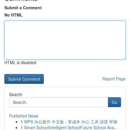
Submit a Comment
No HTML
HTML is disabled
Report Page
Search
Go
Published News
1
WPS 办公套件 中文版：零成本 办公 工具 深度 评测
1
Smart SchoolIntelligent SchoolFuture School Aca...